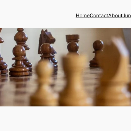
Home
Contact
About
Jun