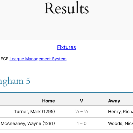
Results
Fixtures
e ECF
League Management System
ingham 5
Home
V
Away
Turner, Mark (1295)
½ – ½
Henry, Rich
McAneaney, Wayne (1281)
1 – 0
Woods, Nick