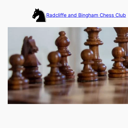
Skip
to
Radcliffe and Bingham Chess Club
content