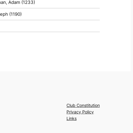
han, Adam (1233)
seph (1190)
Club Constitution
Privacy Policy
Links