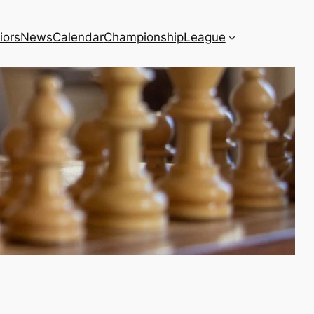
iors
News
Calendar
Championship
League