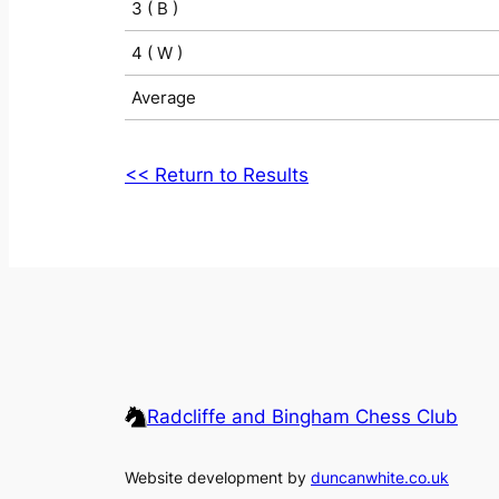
3 ( B )
4 ( W )
Average
<< Return to Results
Radcliffe and Bingham Chess Club
Website development by
duncanwhite.co.uk