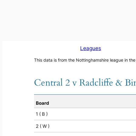
Leagues
This data is from the Nottinghamshire league in th
Central 2 v Radcliffe & B
Board
1 ( B )
2 ( W )