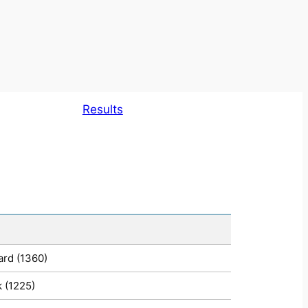
Results
ard (1360)
 (1225)