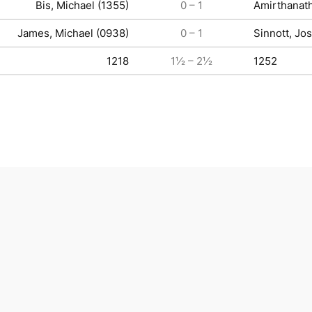
Bis, Michael (1355)
0 – 1
Amirthanat
James, Michael (0938)
0 – 1
Sinnott, Jo
1218
1½ – 2½
1252