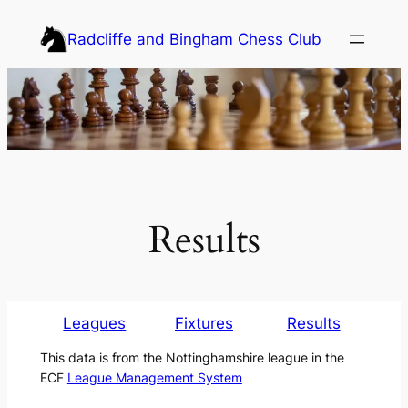
Skip
Radcliffe and Bingham Chess Club
to
content
Results
Leagues
Fixtures
Results
This data is from the Nottinghamshire league in the
ECF
League Management System