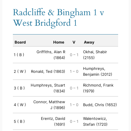
Radcliffe & Bingham 1 v
West Bridgford 1
Board
Home
V
Away
Griffiths, Alan R
Okhai, Shabir
1 ( B )
0 – 1
(1864)
(2155)
Humphreys,
2 ( W )
Ronald, Ted (1863)
1 – 0
Benjamin (2012)
Humphreys, Stuart
Richmond, Frank
3 ( B )
0 – 1
(1834)
(1979)
Connor, Matthew
4 ( W )
1 – 0
Budd, Chris (1652)
J (1896)
Erentz, David
Walentowicz,
5 ( B )
0 – 1
(1691)
Stefan (1720)