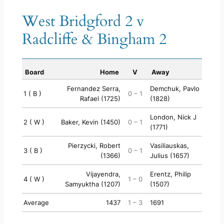
West Bridgford 2 v
Radcliffe & Bingham 2
Board
Home
V
Away
Fernandez Serra,
Demchuk, Pavlo
1 ( B )
0 – 1
Rafael (1725)
(1828)
London, Nick J
2 ( W )
Baker, Kevin (1450)
0 – 1
(1771)
Pierzycki, Robert
Vasiliauskas,
3 ( B )
0 – 1
(1366)
Julius (1657)
Vijayendra,
Erentz, Philip
4 ( W )
1 – 0
Samyuktha (1207)
(1507)
Average
1437
1 – 3
1691