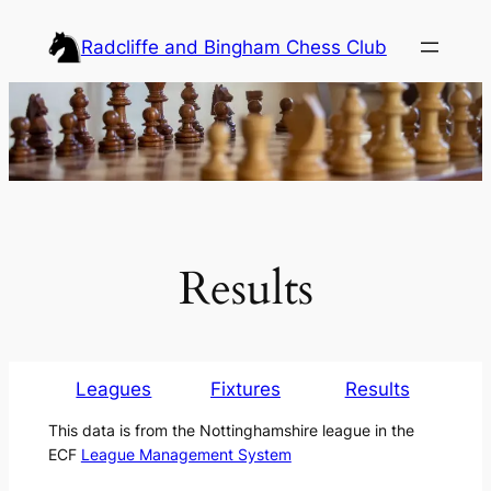
Skip
Radcliffe and Bingham Chess Club
to
content
Results
Leagues
Fixtures
Results
This data is from the Nottinghamshire league in the
ECF
League Management System