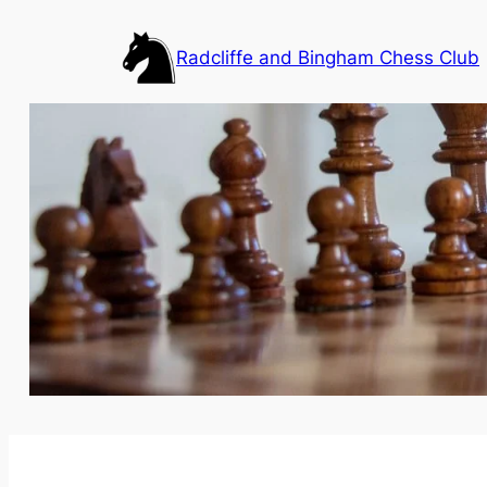
Skip
to
Radcliffe and Bingham Chess Club
content