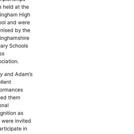
 held at the
tingham High
ool and were
nised by the
tinghamshire
ary Schools
ss
ciation.
ry and Adam’s
llent
formances
ned them
onal
gnition as
 were invited
articipate in