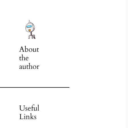
About
the
author
Useful
Links