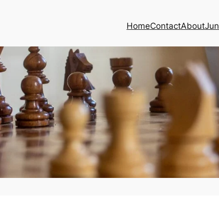
Home
Contact
About
Jun