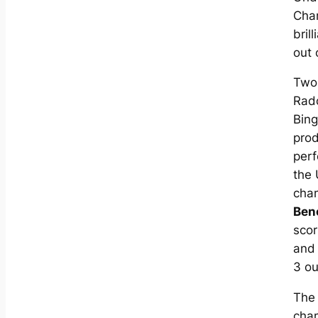
Cha
bril
out 
Two
Radc
Bing
pro
per
the
cha
Ben
scor
an
3 ou
The
cha