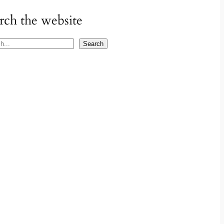
rch the website
Search