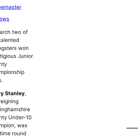
eemaster
ews
arch two of
talented
ngsters won
tigious Junior
nty
mpionship
s.
ry Stanley
,
reigning
tinghamshire
nty Under-10
mpion, was
 time round