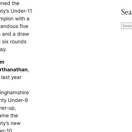
wned the
Sea
ty’s Under-11
mpion with a
mendous five
S
s and a draw
e
 six rounds
a
lay.
r
c
am
h
rthanathan
,
last year
tinghamshire
nty Under-9
ner-up,
ame the
nty’s new
er-10