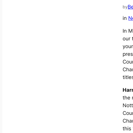
B
by
in
N
In M
our 
you
pres
Cou
Cha
title
Har
the 
Not
Cou
Cha
this