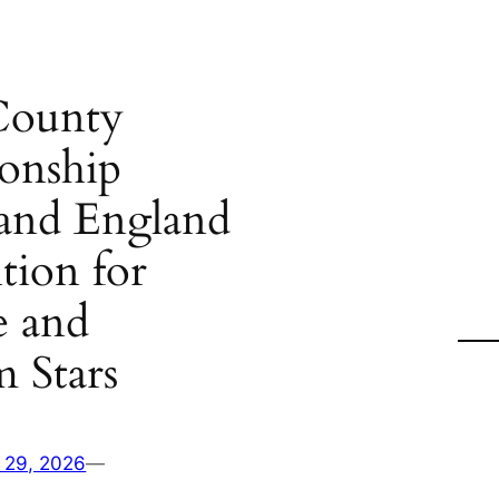
County
onship
 and England
tion for
e and
 Stars
 29, 2026
—