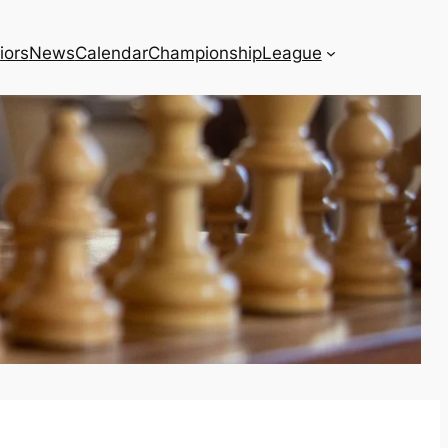
iors
News
Calendar
Championship
League