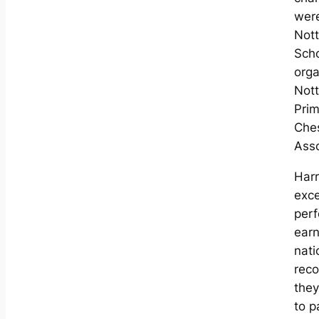
were
Not
Sch
orga
Not
Prim
Che
Asso
Har
exce
per
ear
nati
reco
they
to p