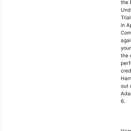
the
Und
Tria
in Ap
Com
agai
youn
the 
per
cred
Harr
out 
Adam
6.