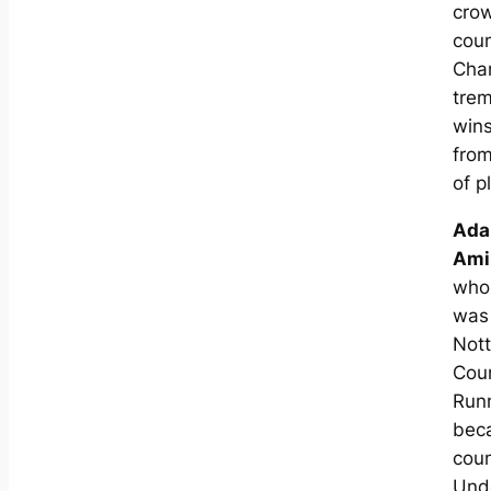
cro
coun
Cha
tre
win
from
of p
Ad
Ami
who 
was
Not
Cou
Run
bec
cou
Und