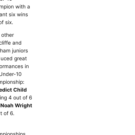
mpion with a
liant six wins
of six.
 other
liffe and
ham juniors
duced great
formances in
 Under-10
mpionship:
edict Child
ing 4 out of 6
d
Noah Wright
t of 6.
mpionships