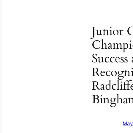
Junior 
Champi
Success
Recogni
Radcliff
Bingham
May