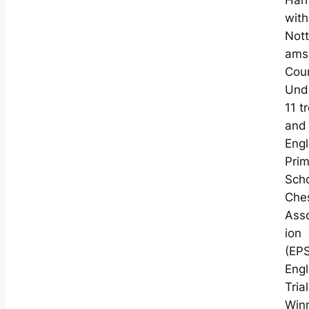
Har
with
Nott
ams
Cou
Und
11 t
and
Engl
Pri
Sch
Che
Asso
ion
(EP
Eng
Trial
Win