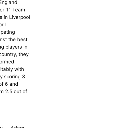
 England
er-11 Team
ls in Liverpool
ril.
peting
nst the best
g players in
country, they
formed
itably with
y scoring 3
of 6 and
 2.5 out of