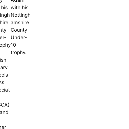
ry
Adam
 his
with his
ingh
Nottingh
hire
amshire
nty
County
er-
Under-
rophy
10
trophy.
ish
mary
ools
ss
ciat
SCA)
land
ner